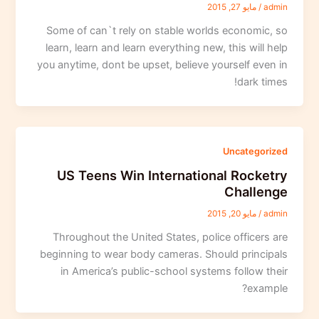
مايو 27, 2015
/
admin
Some of can`t rely on stable worlds economic, so
learn, learn and learn everything new, this will help
you anytime, dont be upset, believe yourself even in
dark times!
Uncategorized
US Teens Win International Rocketry
Challenge
مايو 20, 2015
/
admin
Throughout the United States, police officers are
beginning to wear body cameras. Should principals
in America’s public-school systems follow their
example?