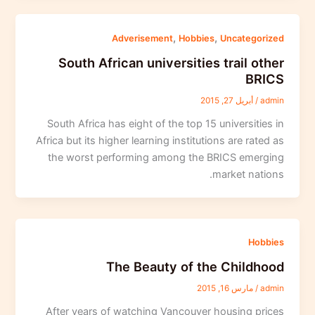
,
,
Adverisement
Hobbies
Uncategorized
South African universities trail other
BRICS
أبريل 27, 2015
/
admin
South Africa has eight of the top 15 universities in
Africa but its higher learning institutions are rated as
the worst performing among the BRICS emerging
market nations.
Hobbies
The Beauty of the Childhood
مارس 16, 2015
/
admin
After years of watching Vancouver housing prices