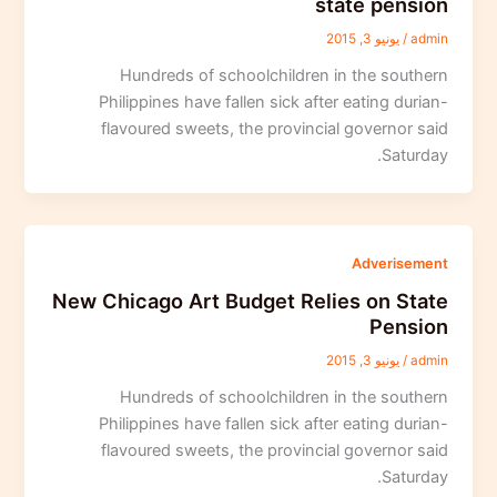
state pension
يونيو 3, 2015
/
admin
Hundreds of schoolchildren in the southern
Philippines have fallen sick after eating durian-
flavoured sweets, the provincial governor said
Saturday.
Adverisement
New Chicago Art Budget Relies on State
Pension
يونيو 3, 2015
/
admin
Hundreds of schoolchildren in the southern
Philippines have fallen sick after eating durian-
flavoured sweets, the provincial governor said
Saturday.