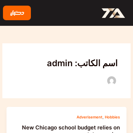
تخط
إل
دخول
المحتو
اسم الكاتب: admin
,
Adverisement
Hobbies
New Chicago school budget relies on