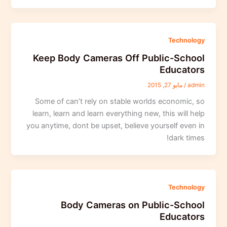
Technology
Keep Body Cameras Off Public-School
Educators
مايو 27, 2015
/
admin
Some of can’t rely on stable worlds economic, so
learn, learn and learn everything new, this will help
you anytime, dont be upset, believe yourself even in
dark times!
Technology
Body Cameras on Public-School
Educators